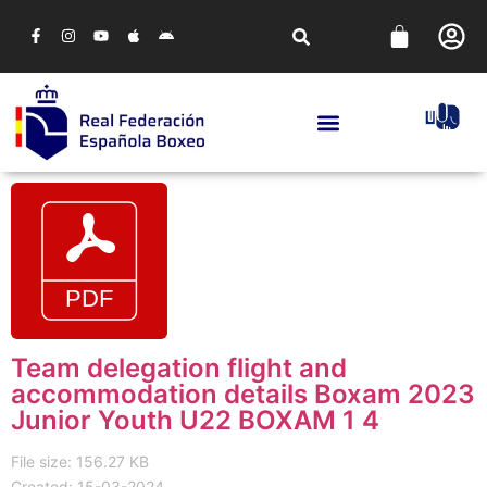
Team delegation flight and
accommodation details Boxam 2023
Junior Youth U22 BOXAM 1 4
File size: 156.27 KB
Created: 15-03-2024