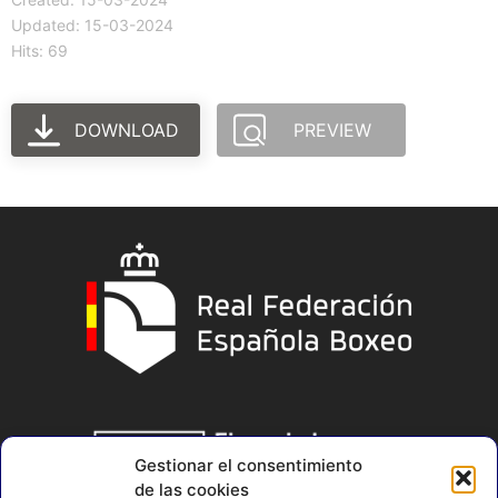
Updated: 15-03-2024
Hits: 69
DOWNLOAD
PREVIEW
Gestionar el consentimiento
de las cookies