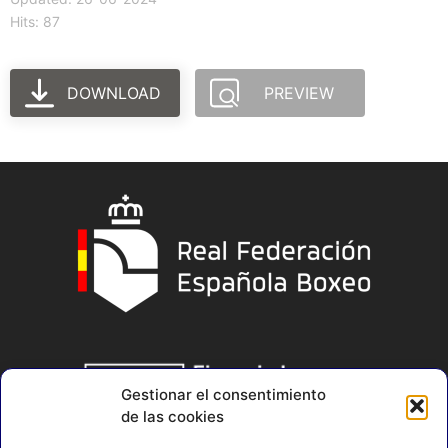
Hits: 87
DOWNLOAD
PREVIEW
Gestionar el consentimiento
de las cookies