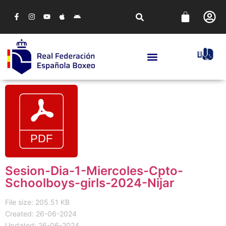
Sesion-Dia-1-Miercoles-Cpto-
Schoolboys-girls-2024-Nijar
File size: 205.51 KB
Created: 26-06-2024
Updated: 26-06-2024