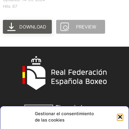
Hits: 67
DOWNLOAD
PREVIEW
Gestionar el consentimiento
de las cookies