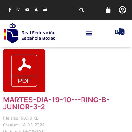
MARTES-DIA-19-10---RING-B-
JUNIOR-3-2
File size: 50.79 KB
Created: 14-03-2024
Updated: 14-03-2024