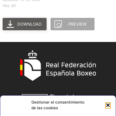
Hits: 89
DOWNLOAD
PREVIEW
Gestionar el consentimiento
de las cookies