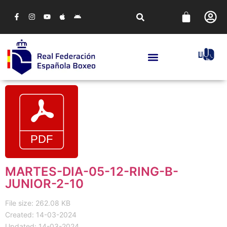
MARTES-DIA-05-12-RING-B-
JUNIOR-2-10
File size: 262.08 KB
Created: 14-03-2024
Updated: 14-03-2024