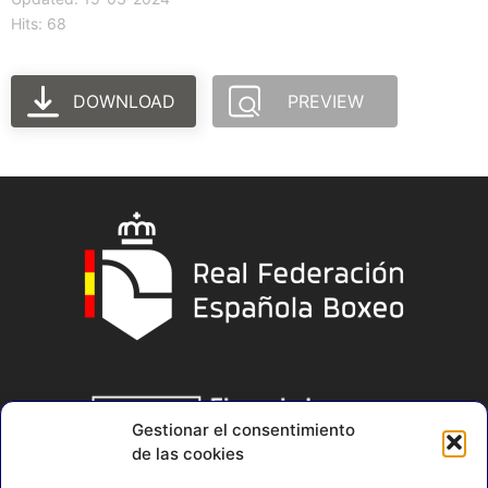
Hits: 68
DOWNLOAD
PREVIEW
Gestionar el consentimiento
de las cookies