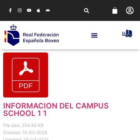
INFORMACION DEL CAMPUS
SCHOOL 1 1
File size: 254.92 KB
Created: 15-03-2024
Updated: 15-03-2024