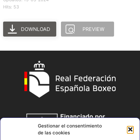
Hits: 53
DOWNLOAD
PREVIEW
Gestionar el consentimiento
de las cookies