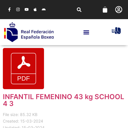
INFANTIL FEMENINO 43 kg SCHOOL
4 3
File size: 85.32 KB
Created: 15-03-2024
Updated: 15-03-2024