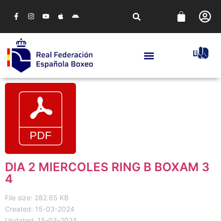
DIA 2 MIERCOLES RING B BOXAM 3
4
File size: 282.65 KB
Created: 15-03-2024
Updated: 15-03-2024