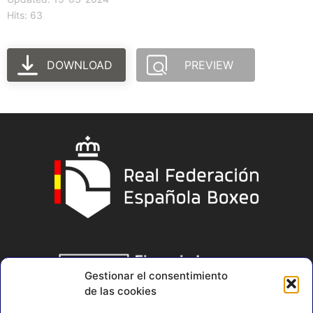
Hits: 63
DOWNLOAD
PREVIEW
Gestionar el consentimiento
de las cookies