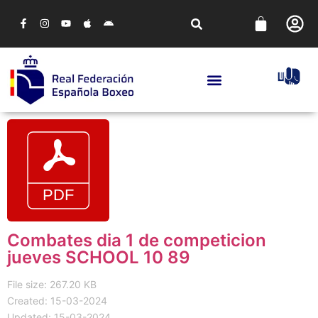
Combates dia 1 de competicion
jueves SCHOOL 10 89
File size: 267.20 KB
Created: 15-03-2024
Updated: 15-03-2024