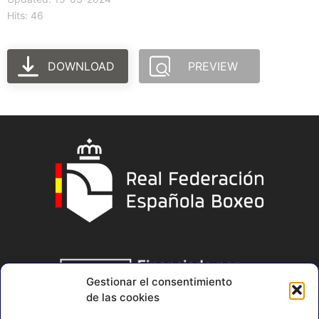
Hits: 46
DOWNLOAD
PREVIEW
Gestionar el consentimiento
de las cookies