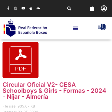
Circular Oficial V2- CESA
Schoolboys & Girls - Formas - 2024
- Níjar - Almería
File size: 935.67 KB
Created: 23-05-2024