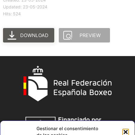
Updated: 23-05-2024
Hits: 524
DOWNLOAD
PREVIEW
Gestionar el consentimiento