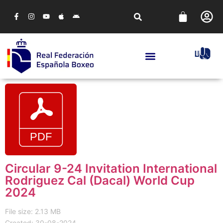
Circular 9-24 Invitation International
Rodriguez Cal (Dacal) World Cup
2024
File size: 2.13 MB
Created: 30-08-2024