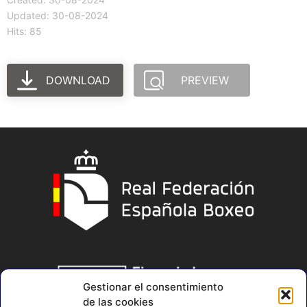
Updated: 30-08-2024
Hits: 85
DOWNLOAD
PREVIEW
Gestionar el consentimiento
de las cookies