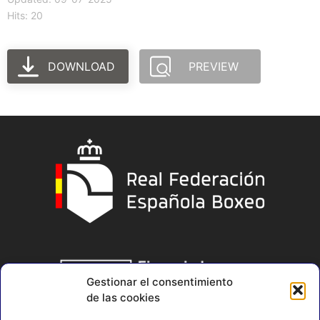
Hits: 20
DOWNLOAD
PREVIEW
Gestionar el consentimiento
de las cookies