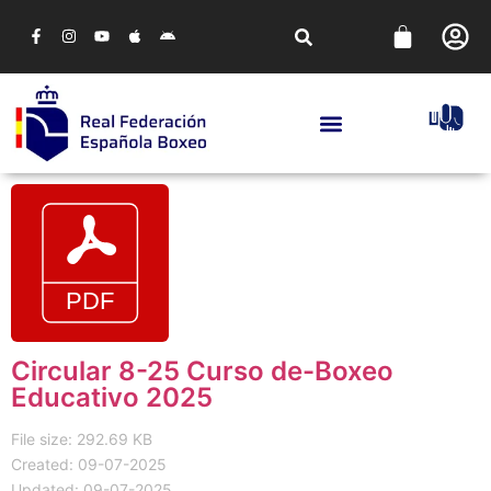
Circular 8-25 Curso de-Boxeo
Educativo 2025
File size: 292.69 KB
Created: 09-07-2025
Updated: 09-07-2025