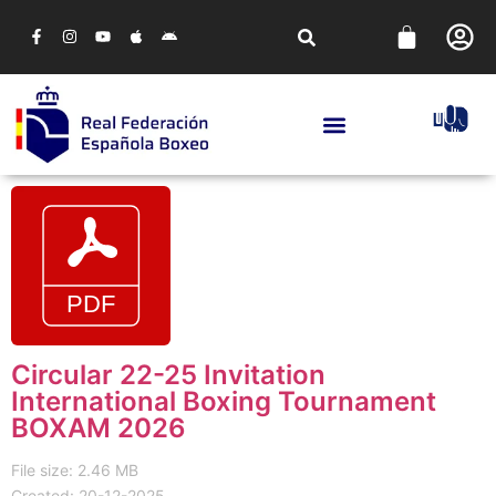
Circular 22-25 Invitation
International Boxing Tournament
BOXAM 2026
File size: 2.46 MB
Created: 20-12-2025