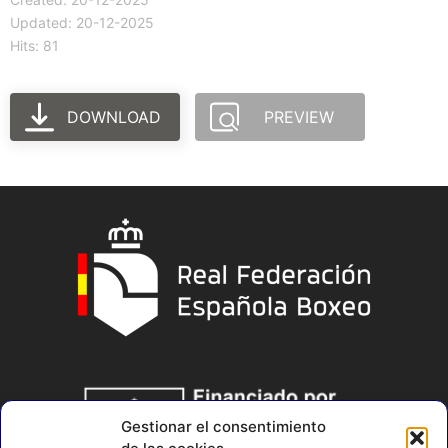
Updated: 20-12-2025
Hits: 81
DOWNLOAD
PREVIEW
Gestionar el consentimiento