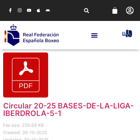
Circular 20-25 BASES-DE-LA-LIGA-
IBERDROLA-5-1
File size: 239.69 KB
Created: 30-10-2025
Updated: 30-10-2025