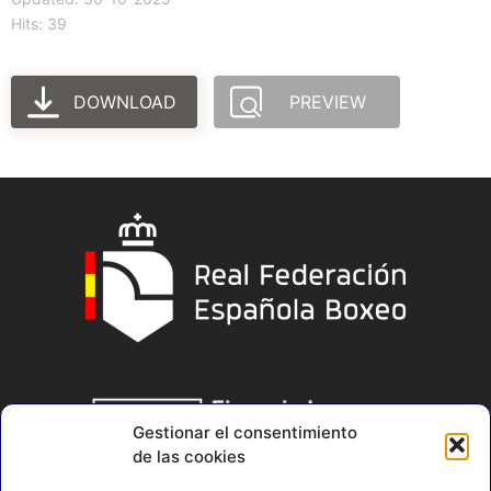
Hits: 39
DOWNLOAD
PREVIEW
Gestionar el consentimiento
de las cookies