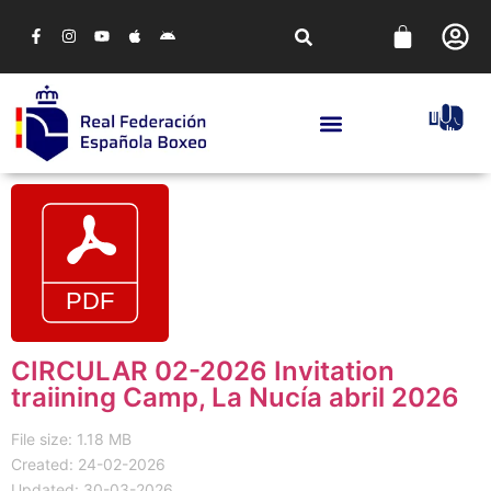
CIRCULAR 02-2026 Invitation
traiining Camp, La Nucía abril 2026
File size: 1.18 MB
Created: 24-02-2026
Updated: 30-03-2026