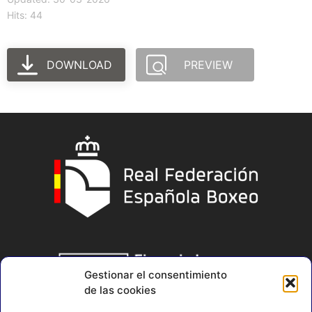
Hits: 44
DOWNLOAD
PREVIEW
Gestionar el consentimiento
de las cookies