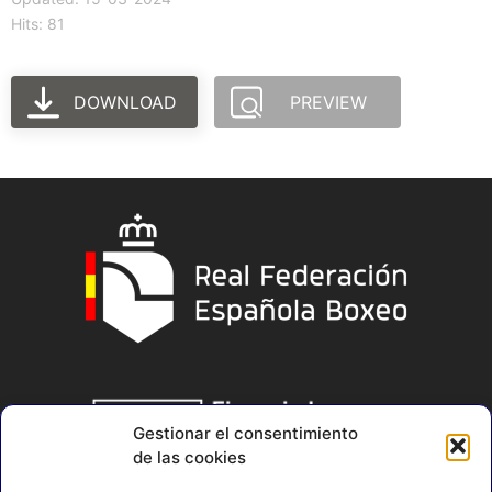
Hits: 81
DOWNLOAD
PREVIEW
Gestionar el consentimiento
de las cookies