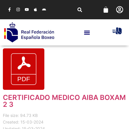
CERTIFICADO MEDICO AIBA BOXAM
2 3
File size: 94.73 KB
Created: 15-03-2024
Updated: 15-03-2024