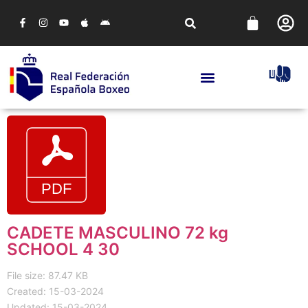
CADETE MASCULINO 72 kg
SCHOOL 4 30
File size: 87.47 KB
Created: 15-03-2024
Updated: 15-03-2024