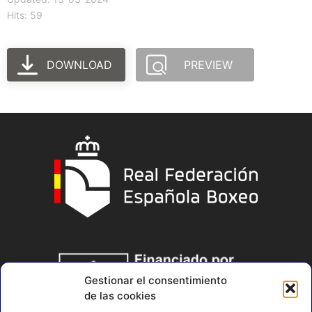
Hits: 59
DOWNLOAD
PREVIEW
Gestionar el consentimiento
de las cookies