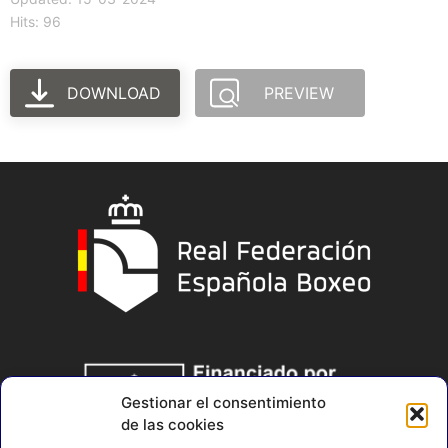
Hits: 96
DOWNLOAD
PREVIEW
Gestionar el consentimiento
de las cookies