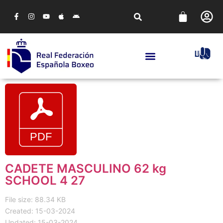
CADETE MASCULINO 62 kg
SCHOOL 4 27
File size: 88.34 KB
Created: 15-03-2024
Updated: 15-03-2024