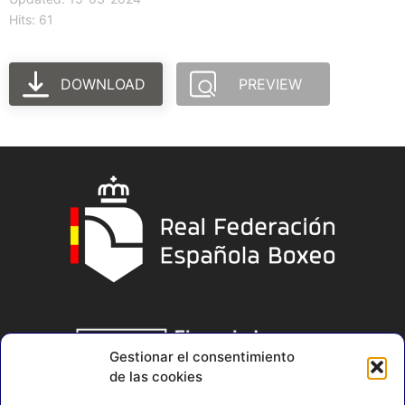
Hits: 61
DOWNLOAD
PREVIEW
Gestionar el consentimiento
de las cookies