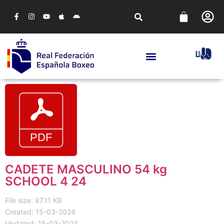
CADETE MASCULINO 54 kg
SCHOOL 4 24
File size: 87.11 KB
Created: 15-03-2024
Updated: 15-03-2024