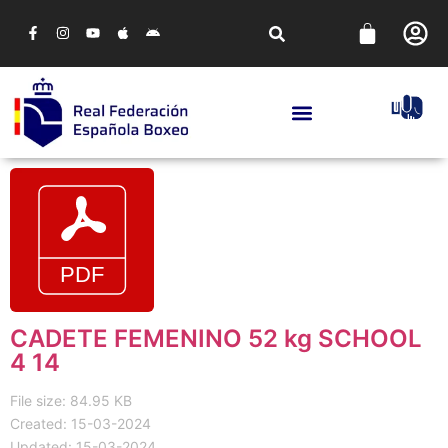
CADETE FEMENINO 52 kg SCHOOL
4 14
File size: 84.95 KB
Created: 15-03-2024
Updated: 15-03-2024