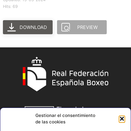
Hits: 69
DOWNLOAD
PREVIEW
Gestionar el consentimiento
de las cookies