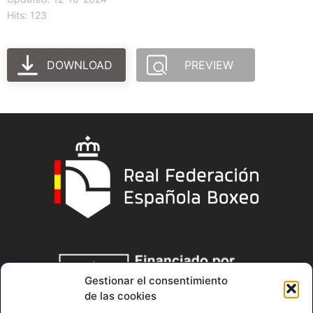
Hits: 123
DOWNLOAD
PREVIEW
Gestionar el consentimiento
de las cookies