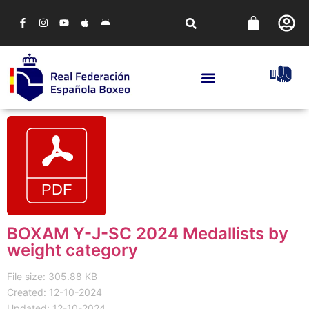
BOXAM Y-J-SC 2024 Medallists by
weight category
File size: 305.88 KB
Created: 12-10-2024
Updated: 12-10-2024