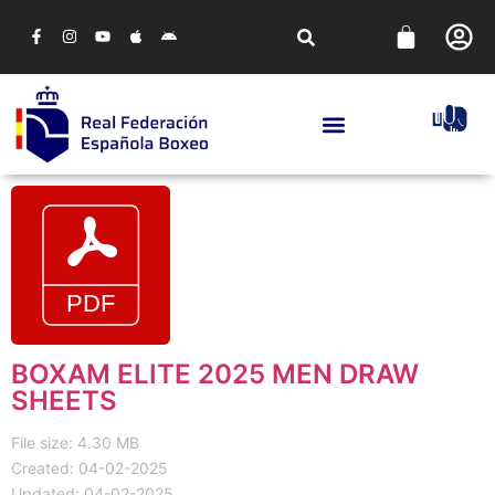
BOXAM ELITE 2025 MEN DRAW
SHEETS
File size: 4.30 MB
Created: 04-02-2025
Updated: 04-02-2025