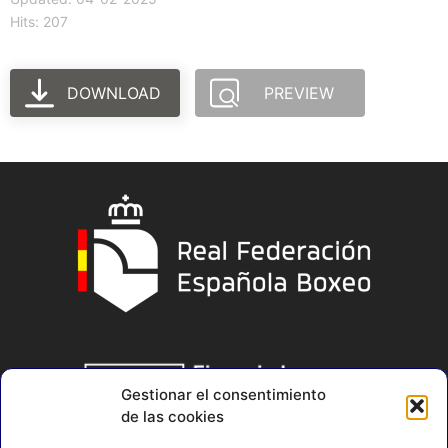
Hits: 207
DOWNLOAD
PREVIEW
Gestionar el consentimiento
de las cookies