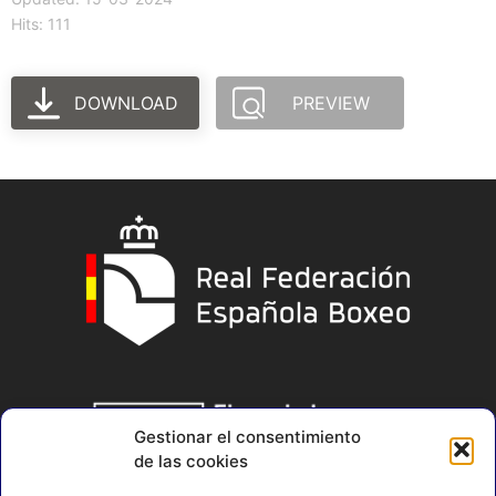
Hits: 111
DOWNLOAD
PREVIEW
Gestionar el consentimiento
de las cookies