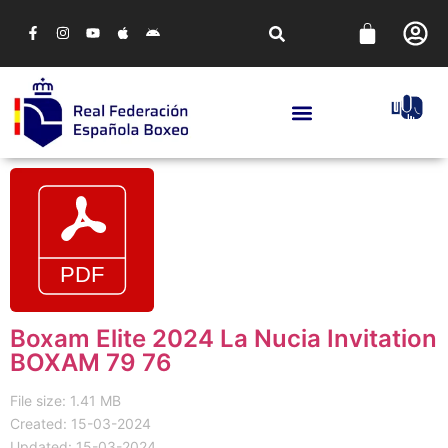
Boxam Elite 2024 La Nucia Invitation
BOXAM 79 76
File size: 1.41 MB
Created: 15-03-2024
Updated: 15-03-2024