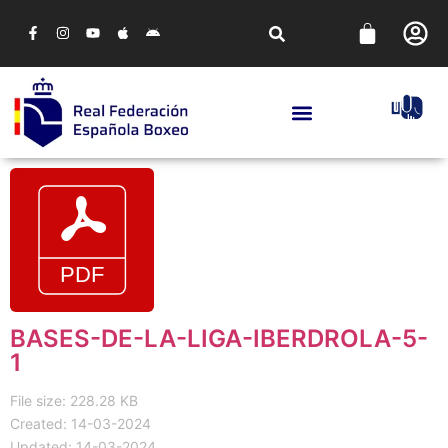
BASES-DE-LA-LIGA-IBERDROLA-5-
1
File size: 228.28 KB
Created: 14-03-2024
Updated: 14-03-2024