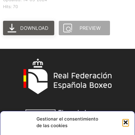
Hits: 70
DOWNLOAD
PREVIEW
Gestionar el consentimiento
de las cookies