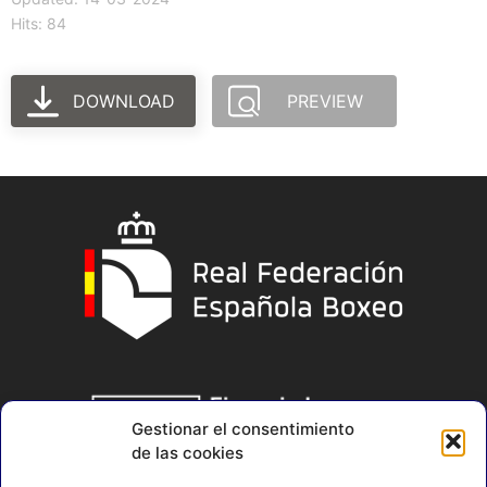
Hits: 84
DOWNLOAD
PREVIEW
Gestionar el consentimiento
de las cookies