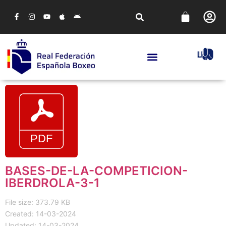
BASES-DE-LA-COMPETICION-
IBERDROLA-3-1
File size: 373.79 KB
Created: 14-03-2024
Updated: 14-03-2024