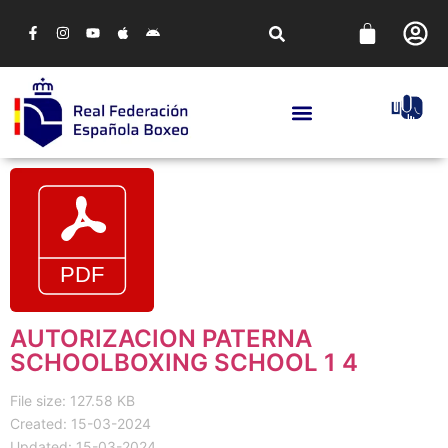
AUTORIZACION PATERNA
SCHOOLBOXING SCHOOL 1 4
File size: 127.58 KB
Created: 15-03-2024
Updated: 15-03-2024