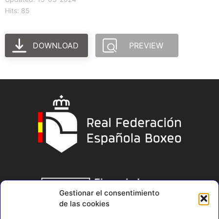
Hits: 85
DOWNLOAD
PREVIEW
Gestionar el consentimiento
de las cookies